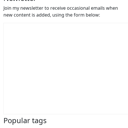
Join my newsletter to receive occasional emails when
new content is added, using the form below:
Popular tags