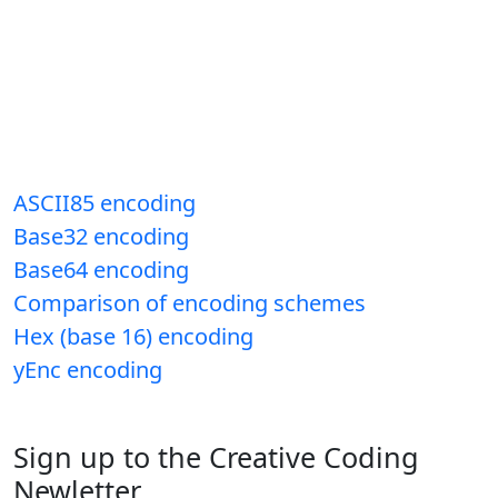
ASCII85 encoding
Base32 encoding
Base64 encoding
Comparison of encoding schemes
Hex (base 16) encoding
yEnc encoding
Sign up to the Creative Coding
Newletter