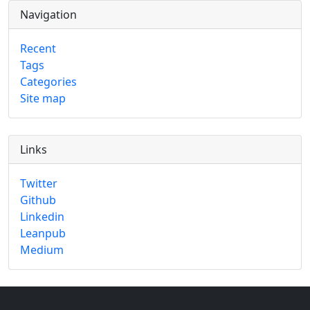
Navigation
Recent
Tags
Categories
Site map
Links
Twitter
Github
Linkedin
Leanpub
Medium