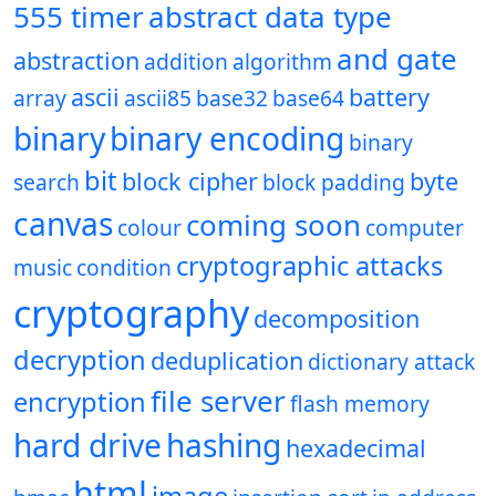
555 timer
abstract data type
and gate
abstraction
addition
algorithm
ascii
battery
array
ascii85
base32
base64
binary
binary encoding
binary
bit
block cipher
byte
search
block padding
canvas
coming soon
colour
computer
cryptographic attacks
music
condition
cryptography
decomposition
decryption
deduplication
dictionary attack
file server
encryption
flash memory
hard drive
hashing
hexadecimal
html