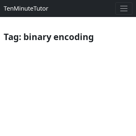
TenMinuteTutor
Tag: binary encoding