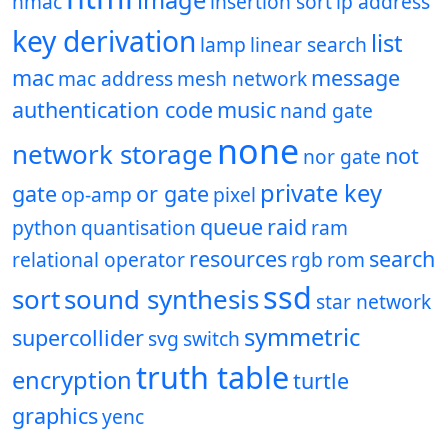
image
hmac
insertion sort
ip address
key derivation
list
lamp
linear search
mac
message
mac address
mesh network
authentication code
music
nand gate
none
network storage
not
nor gate
private key
gate
or gate
op-amp
pixel
queue
raid
python
quantisation
ram
resources
search
relational operator
rgb
rom
ssd
sort
sound synthesis
star network
symmetric
supercollider
svg
switch
truth table
encryption
turtle
graphics
yenc