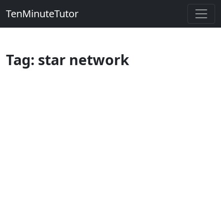
TenMinuteTutor
Tag: star network