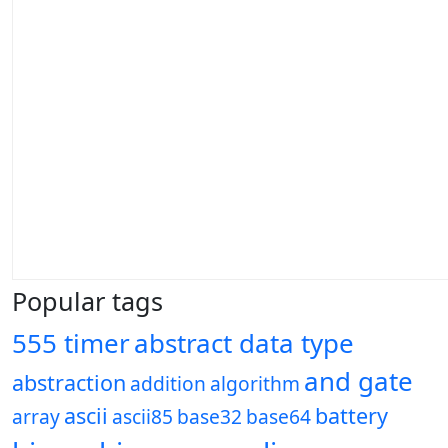
Popular tags
555 timer
abstract data type
and gate
abstraction
addition
algorithm
ascii
battery
array
ascii85
base32
base64