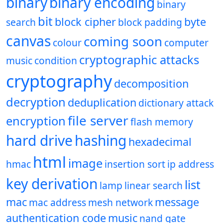
binary
binary encoding
binary
bit
block cipher
byte
search
block padding
canvas
coming soon
colour
computer
cryptographic attacks
music
condition
cryptography
decomposition
decryption
deduplication
dictionary attack
file server
encryption
flash memory
hard drive
hashing
hexadecimal
html
image
hmac
insertion sort
ip address
key derivation
list
lamp
linear search
mac
message
mac address
mesh network
authentication code
music
nand gate