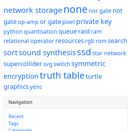
none
network storage
not
nor gate
private key
gate
or gate
op-amp
pixel
queue
raid
python
quantisation
ram
resources
search
relational operator
rgb
rom
ssd
sort
sound synthesis
star network
symmetric
supercollider
svg
switch
truth table
encryption
turtle
graphics
yenc
Navigation
Recent
Tags
Categories