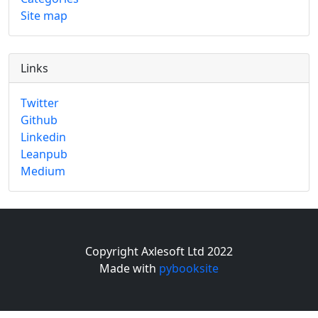
Site map
Links
Twitter
Github
Linkedin
Leanpub
Medium
Copyright Axlesoft Ltd 2022
Made with
pybooksite