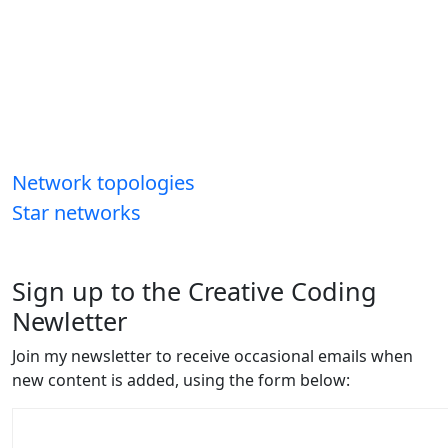
Network topologies
Star networks
Sign up to the Creative Coding
Newletter
Join my newsletter to receive occasional emails when
new content is added, using the form below: