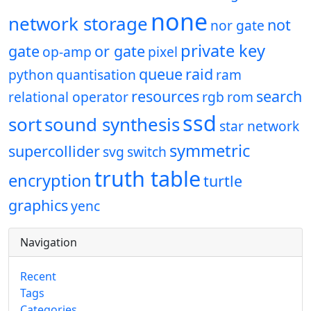
none
network storage
not
nor gate
private key
gate
or gate
op-amp
pixel
queue
raid
python
quantisation
ram
resources
search
relational operator
rgb
rom
ssd
sort
sound synthesis
star network
symmetric
supercollider
svg
switch
truth table
encryption
turtle
graphics
yenc
Navigation
Recent
Tags
Categories