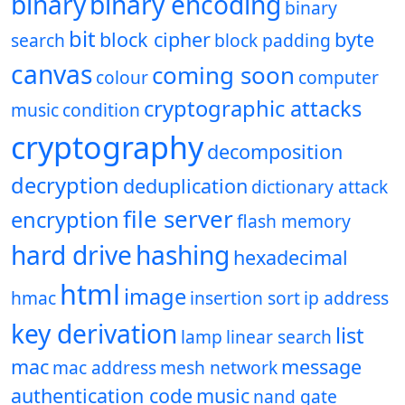
binary
binary encoding
binary
bit
block cipher
byte
search
block padding
canvas
coming soon
colour
computer
cryptographic attacks
music
condition
cryptography
decomposition
decryption
deduplication
dictionary attack
file server
encryption
flash memory
hard drive
hashing
hexadecimal
html
image
hmac
insertion sort
ip address
key derivation
list
lamp
linear search
mac
message
mac address
mesh network
authentication code
music
nand gate