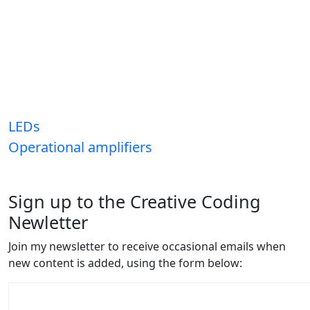
LEDs
Operational amplifiers
Sign up to the Creative Coding
Newletter
Join my newsletter to receive occasional emails when
new content is added, using the form below: