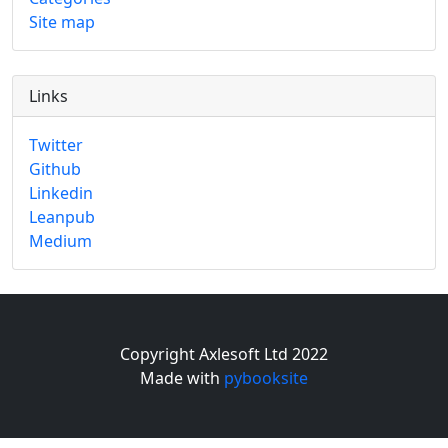
Site map
Links
Twitter
Github
Linkedin
Leanpub
Medium
Copyright Axlesoft Ltd 2022
Made with
pybooksite