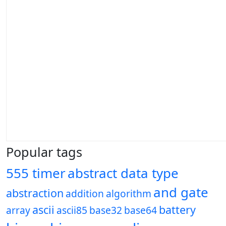
Popular tags
555 timer
abstract data type
and gate
abstraction
addition
algorithm
ascii
battery
array
ascii85
base32
base64