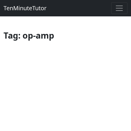
TenMinuteTutor
Tag: op-amp